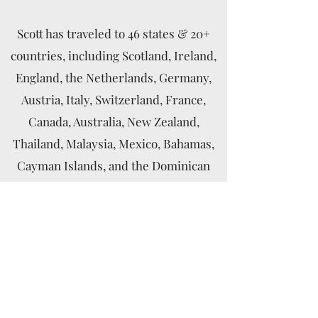
Scott has traveled to 46 states & 20+
countries, including Scotland, Ireland,
England, the Netherlands, Germany,
Austria, Italy, Switzerland, France,
Canada, Australia, New Zealand,
Thailand, Malaysia, Mexico, Bahamas,
Cayman Islands, and the Dominican
Republic.