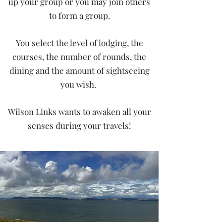
up your group or you may join others
to form a group.
You select the level of lodging, the
courses, the number of rounds, the
dining and the amount of sightseeing
you wish.
Wilson Links wants to awaken all your
senses during your travels!