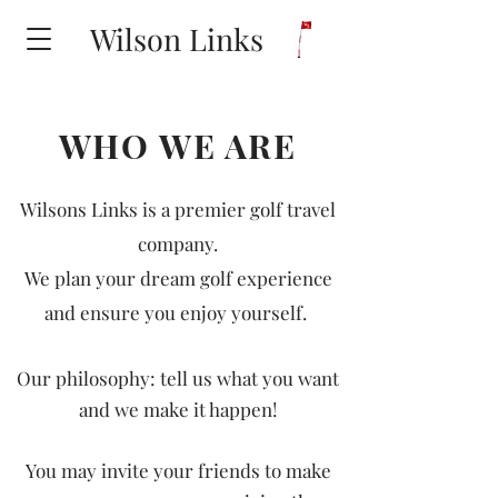
Wilson Links
WHO WE ARE
Wilsons Links is a premier golf travel
company.
We plan your dream golf experience
and ensure you enjoy yourself.
Our philosophy: tell us what you want
and we make it happen!
You may invite your friends to make