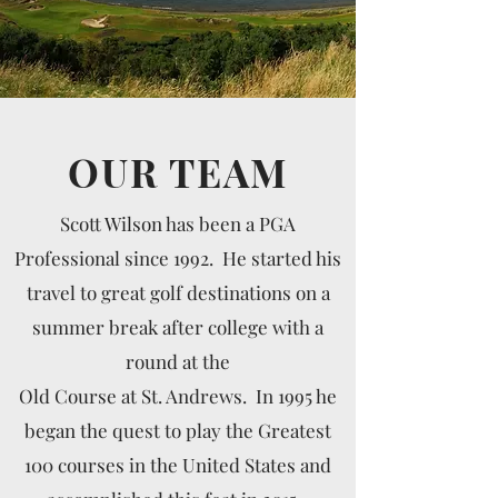
OUR TEAM
Scott Wilson has been a PGA
Professional since 1992. He started his
travel to great golf destinations on a
summer break after college with a
round at the
Old Course at St. Andrews. In 1995 he
began the quest to play the Greatest
100 courses in the United States and