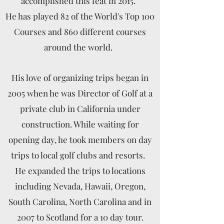
accomplished this feat in 2015.
He has played 82 of the World's Top 100
Courses and 860 different courses
around the world.
His love of organizing trips began in
2005 when he was Director of Golf at a
private club in California under
construction. While waiting for
opening day, he took members on day
trips to local golf clubs and resorts.
He expanded the trips to locations
including
Nevada,
Hawaii, Oregon,
South Carolina, North Carolina and in
2007 to Scotland for a 10 day tour.