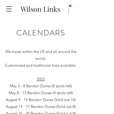
Wilson Links
CALENDARS
We travel within the US and all around the
world.
Customized and traditional trips available.
2023
May 3 - 8 Bandon Dunes (8 spots left)
May 8 - 13 Bandon Dunes (4 spots left)
August 9 - 14 Bandon Dunes (Sold out-16)
August 13 - 17 Bandon Dunes (Sold out-8)
August 15 - 20 Bandon Dunes (Sold out-8)