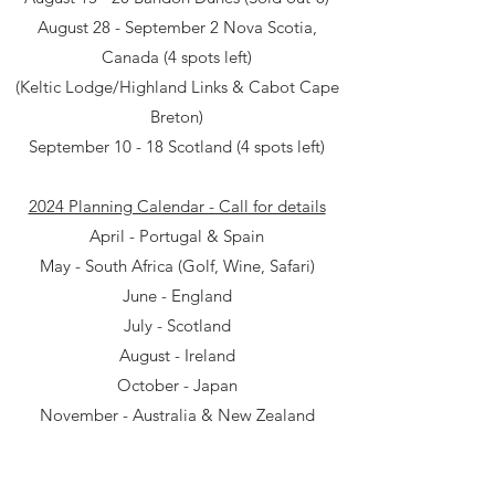
August 28 - September 2 Nova Scotia,
Canada (4 spots left)
(Keltic Lodge/Highland Links & Cabot Cape
Breton)
September 10 - 18 Scotland (4 spots left)
2024 Planning Calendar - Call for details
April - Portugal & Spain
May - South Africa (Golf, Wine, Safari)
June - England
July - Scotland
August - Ireland
October - Japan
November - Australia & New Zealand